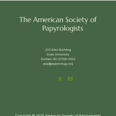
233 Allen Building
Duke University
Durham, NC 27708-0103
asp@papyrology.org
Copyright © 2025 American Society of Papyrologists