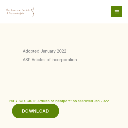
Skip
to
content
Adopted January 2022
ASP Articles of Incorporation
PAPYROLOGISTS Articles of Incorporation approved Jan 2022
DOWNLOAD