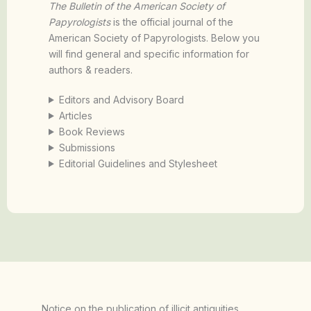
The Bulletin of the American Society of
Papyrologists
is the official journal of the
American Society of Papyrologists. Below you
will find general and specific information for
authors & readers.
Editors and Advisory Board
Articles
Book Reviews
Submissions
Editorial Guidelines and Stylesheet
Notice on the publication of illicit antiquities