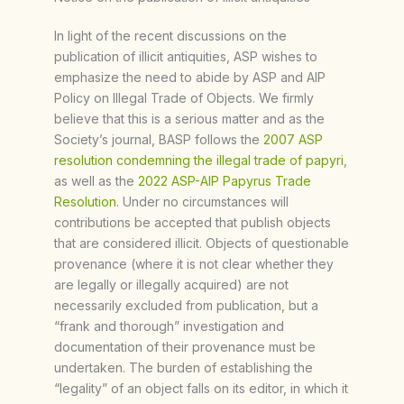
In light of the recent discussions on the
publication of illicit antiquities, ASP wishes to
emphasize the need to abide by ASP and AIP
Policy on Illegal Trade of Objects. We firmly
believe that this is a serious matter and as the
Society’s journal, BASP follows the
2007 ASP
resolution condemning the illegal trade of papyri
,
as well as the
2022 ASP-AIP Papyrus Trade
Resolution
. Under no circumstances will
contributions be accepted that publish objects
that are considered illicit. Objects of questionable
provenance (where it is not clear whether they
are legally or illegally acquired) are not
necessarily excluded from publication, but a
“frank and thorough” investigation and
documentation of their provenance must be
undertaken. The burden of establishing the
“legality” of an object falls on its editor, in which it