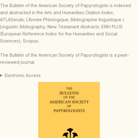
The Bulletin of the American Society of Papyrologists is indexed
and abstracted in the Arts and Humanities Citation Index;
ATLASerials; L’Année Philologique; Bibliographie linguistique /
Linguistic Bibliography; New Testament Abstracts; ERIH PLUS
(European Reference Index for the Humanities and Social
Sciences); Scopus.
The Bulletin of the American Society of Papyrologists is a peer-
reviewed journal.
Electronic Access