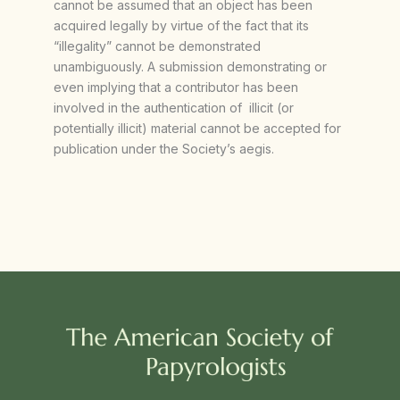
cannot be assumed that an object has been
acquired legally by virtue of the fact that its
“illegality” cannot be demonstrated
unambiguously. A submission demonstrating or
even implying that a contributor has been
involved in the authentication of illicit (or
potentially illicit) material cannot be accepted for
publication under the Society’s aegis.