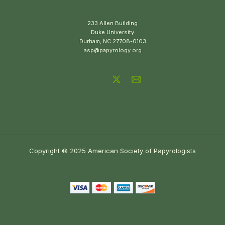
233 Allen Building
Duke University
Durham, NC 27708-0103
asp@papyrology.org
Copyright © 2025 American Society of Papyrologists