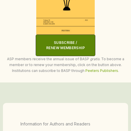
SUBSCRIBE /
RENEW MEMBERSHIP
ASP members receive the annual issue of BASP
gratis
. To become a
member or to renew your membership, click on the button above.
Institutions can subscribe to BASP through
Peeters Publishers
.
Information for Authors and Readers