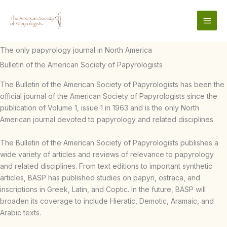
Skip
to
content
The only papyrology journal in North America
Bulletin of the American Society of Papyrologists
The Bulletin of the American Society of Papyrologists has been the
official journal of the American Society of Papyrologists since the
publication of Volume 1, issue 1 in 1963 and is the only North
American journal devoted to papyrology and related disciplines.
The Bulletin of the American Society of Papyrologists publishes a
wide variety of articles and reviews of relevance to papyrology
and related disciplines. From text editions to important synthetic
articles, BASP has published studies on papyri, ostraca, and
inscriptions in Greek, Latin, and Coptic. In the future, BASP will
broaden its coverage to include Hieratic, Demotic, Aramaic, and
Arabic texts.