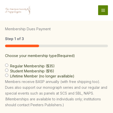
Skip
to
content
Membership Dues Payment
Step
1
of
3
33%
Choose your membership type
(Required)
Regular Membership ($35)
Student Membership ($16)
Lifetime Member (no longer availlable)
Members receive BASP annually (with free shipping too).
Dues also support our monograph series and our regular and
special events such as panels at SCS and SBL, NAPS.
(Memberships are available to individuals only; institutions
should contact Peeters Publishers.)