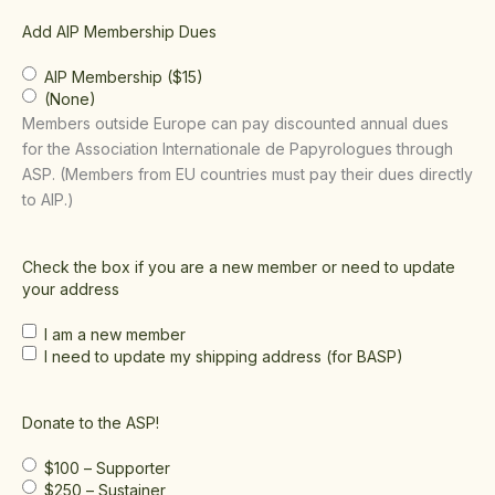
Add AIP Membership Dues
AIP Membership ($15)
(None)
Members outside Europe can pay discounted annual dues
for the Association Internationale de Papyrologues through
ASP. (Members from EU countries must pay their dues directly
to AIP.)
Check the box if you are a new member or need to update
your address
I am a new member
I need to update my shipping address (for BASP)
Donate to the ASP!
$100 – Supporter
$250 – Sustainer