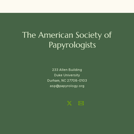
233 Allen Building
Duke University
Durham, NC 27708-0103
asp@papyrology.org