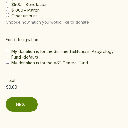
$500 – Benefactor
$1000 – Patron
Other amount
Choose how much you would like to donate.
Fund designation
My donation is for the Summer Institutes in Papyrology
Fund (default)
My donation is for the ASP General Fund
Total