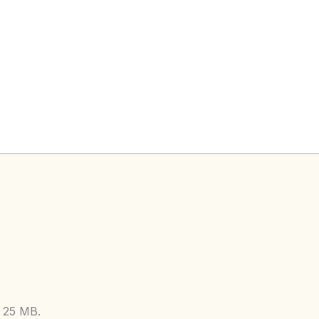
: 25 MB.