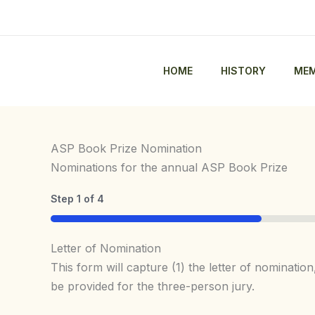
Skip
to
content
HOME
HISTORY
MEM
ASP Book Prize Nomination
Nominations for the annual ASP Book Prize
Step
1
of
4
25%
Letter of Nomination
This form will capture (1) the letter of nominati
be provided for the three-person jury.