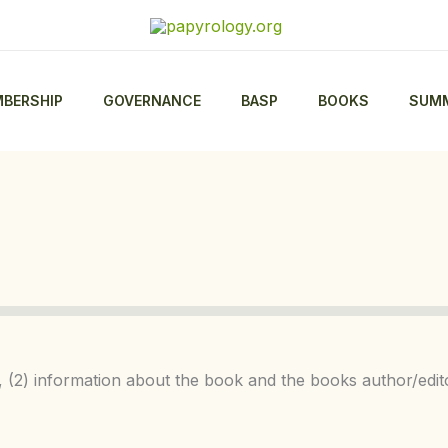
BERSHIP
GOVERNANCE
BASP
BOOKS
SUMM
on, (2) information about the book and the books author/edi