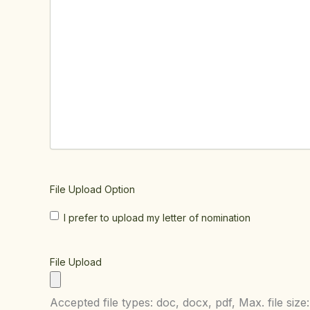
File Upload Option
I prefer to upload my letter of nomination
File Upload
Accepted file types: doc, docx, pdf, Max. file size