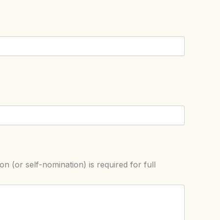
on (or self-nomination) is required for full