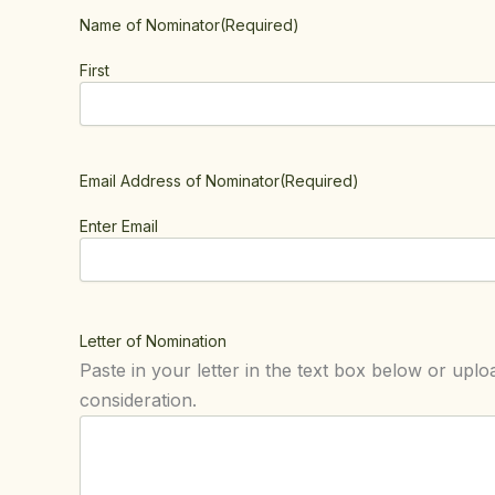
Name of Nominator
(Required)
First
Email Address of Nominator
(Required)
Enter Email
Letter of Nomination
Paste in your letter in the text box below or uploa
consideration.