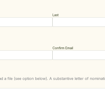
Last
Confirm Email
d a file (see option below). A substantive letter of nominati