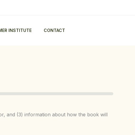
ER INSTITUTE
CONTACT
tor, and (3) information about how the book will