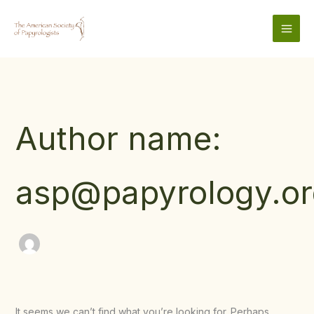
Skip
to
content
Author name:
asp@papyrology.or
It seems we can’t find what you’re looking for. Perhaps