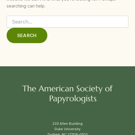
searching can help.
Search
for:
233 Allen Building
Duke University
Durham, NC 27708-0103